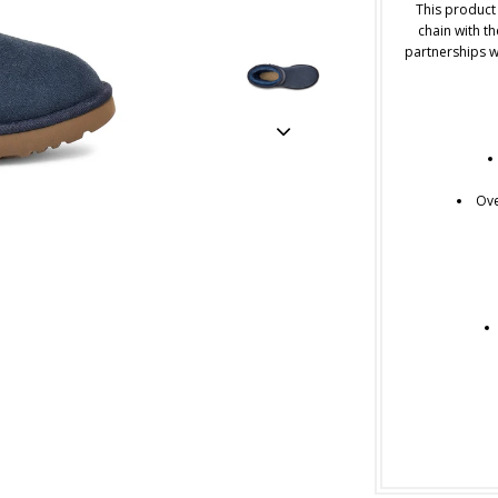
This product
chain with th
partnerships w
Ove