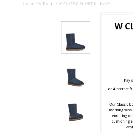
Home
/
W Boots
/
W CLASSIC SHORT II , NAVY
W CL
Pay o
or 4 interest-
Our Classic bo
morning sessio
enduring des
cushioning an
anyt