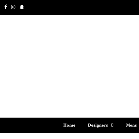
Home
Designers
Mens