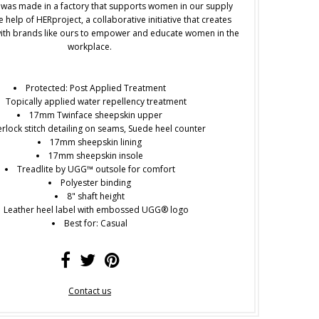
 was made in a factory that supports women in our supply
e help of HERproject, a collaborative initiative that creates
ith brands like ours to empower and educate women in the
workplace.
Protected: Post Applied Treatment
Topically applied water repellency treatment
17mm Twinface sheepskin upper
rlock stitch detailing on seams, Suede heel counter
17mm sheepskin lining
17mm sheepskin insole
Treadlite by UGG™ outsole for comfort
Polyester binding
8" shaft height
Leather heel label with embossed UGG® logo
Best for: Casual
Contact us