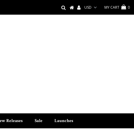
MY CART
0
ew Releases
Sale
Launches