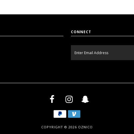
CONNECT
COPYRIGHT © 2026
OZNICO