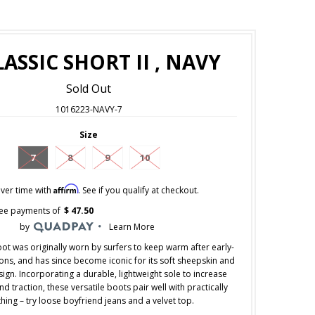
ASSIC SHORT II , NAVY
Sold Out
1016223-NAVY-7
Size
7
8
9
10
Affirm
ver time with
. See if you qualify at checkout.
free payments of
$ 47.50
by
Learn More
ot was originally worn by surfers to keep warm after early-
ns, and has since become iconic for its soft sheepskin and
ign. Incorporating a durable, lightweight sole to increase
d traction, these versatile boots pair well with practically
hing – try loose boyfriend jeans and a velvet top.