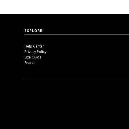
EXPLORE
Help Center
Privacy Policy
Size Guide
Search