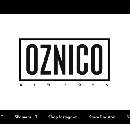
Womens
Shop Instagram
Store Locator
N